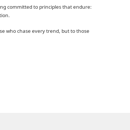
ng committed to principles that endure:
tion.
se who chase every trend, but to those