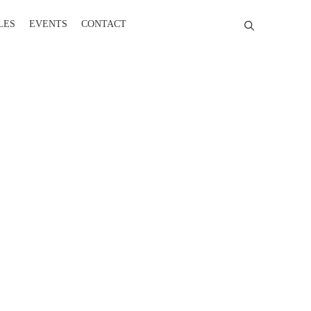
LES
EVENTS
CONTACT