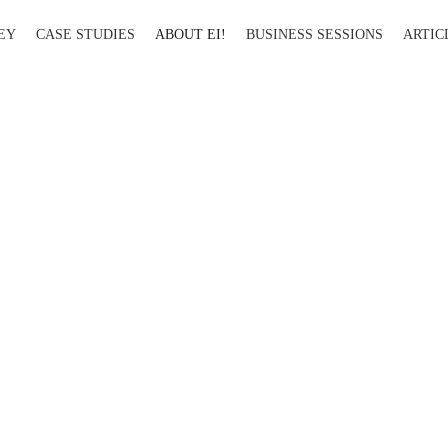
EY
CASE STUDIES
ABOUT EI!
BUSINESS SESSIONS
ARTIC
About Ei!