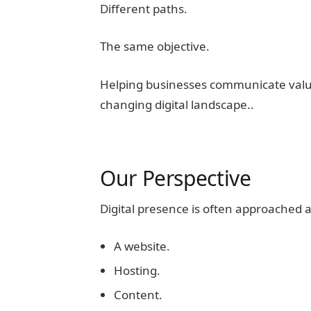
Different paths.
The same objective.
Helping businesses communicate value,
changing digital landscape..
Our Perspective
Digital presence is often approached a
A website.
Hosting.
Content.