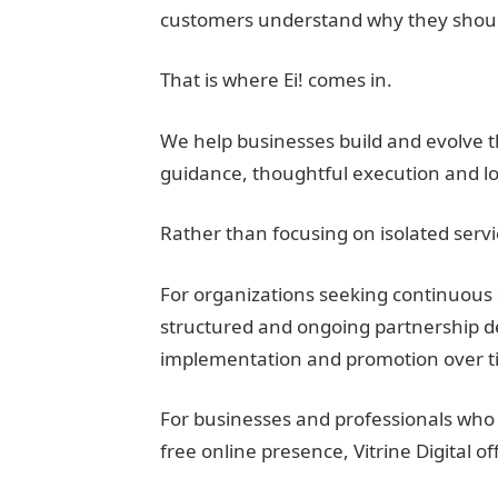
customers understand why they shoul
That is where Ei! comes in.
We help businesses build and evolve th
guidance, thoughtful execution and l
Rather than focusing on isolated serv
For organizations seeking continuous 
structured and ongoing partnership d
implementation and promotion over t
For businesses and professionals who 
free online presence, Vitrine Digital of