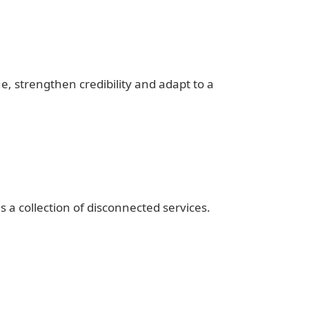
 strengthen credibility and adapt to a
s a collection of disconnected services.