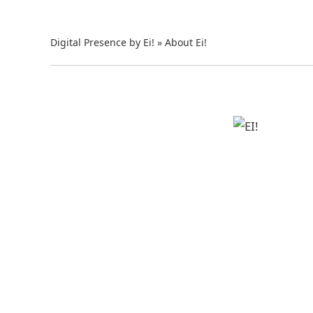
Digital Presence by Ei!
»
About Ei!