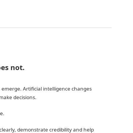
oes not.
emerge. Artificial intelligence changes
make decisions.
e.
learly, demonstrate credibility and help