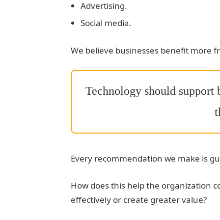
Advertising.
Social media.
We believe businesses benefit more f
Technology should support b
t
Every recommendation we make is gui
How does this help the organization 
effectively or create greater value?