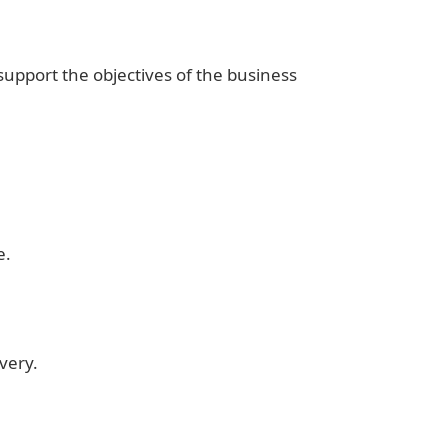
upport the objectives of the business
e.
overy.