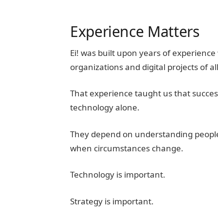
Experience Matters
Ei! was built upon years of experienc
organizations and digital projects of all
That experience taught us that successf
technology alone.
They depend on understanding people
when circumstances change.
Technology is important.
Strategy is important.