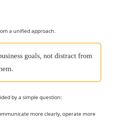
rom a unified approach.
usiness goals, not distract from
hem.
ded by a simple question:
communicate more clearly, operate more