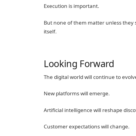
Execution is important.
But none of them matter unless they s
itself.
Looking Forward
The digital world will continue to evolv
New platforms will emerge.
Artificial intelligence will reshape disc
Customer expectations will change.