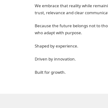
We embrace that reality while remaini
trust, relevance and clear communica
Because the future belongs not to tho
who adapt with purpose.
Shaped by experience.
Driven by innovation.
Built for growth.