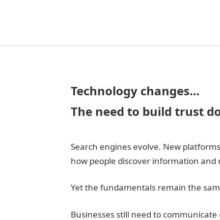
Technology changes…
The need to build trust d
Search engines evolve. New platforms 
how people discover information and 
Yet the fundamentals remain the sam
Businesses still need to communicate c