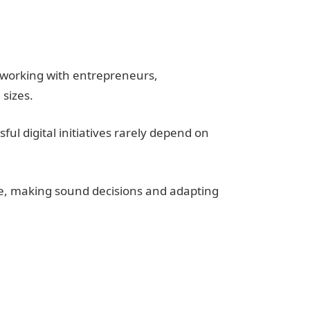
e working with entrepreneurs,
 sizes.
ul digital initiatives rarely depend on
, making sound decisions and adapting