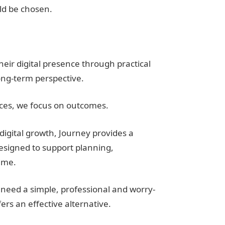
d be chosen.
eir digital presence through practical
ong-term perspective.
ices, we focus on outcomes.
digital growth, Journey provides a
esigned to support planning,
ime.
need a simple, professional and worry-
fers an effective alternative.