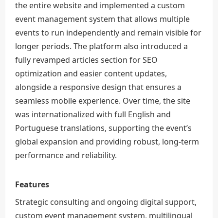
the entire website and implemented a custom
event management system that allows multiple
events to run independently and remain visible for
longer periods. The platform also introduced a
fully revamped articles section for SEO
optimization and easier content updates,
alongside a responsive design that ensures a
seamless mobile experience. Over time, the site
was internationalized with full English and
Portuguese translations, supporting the event’s
global expansion and providing robust, long-term
performance and reliability.
Features
Strategic consulting and ongoing digital support,
custom event management system, multilingual