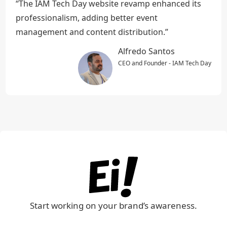
“The IAM Tech Day website revamp enhanced its
professionalism, adding better event
management and content distribution.”
Alfredo Santos
CEO and Founder - IAM Tech Day
Start working on your brand’s awareness.