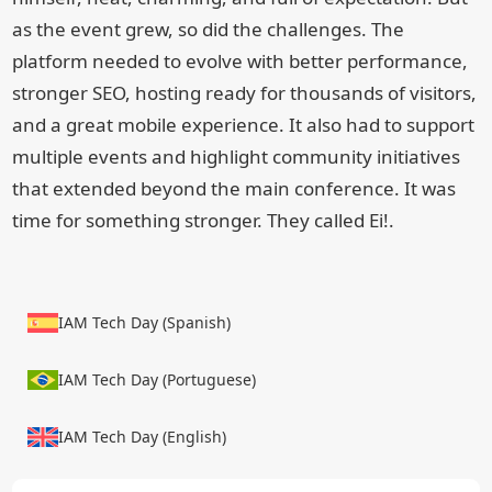
as the event grew, so did the challenges. The
platform needed to evolve with better performance,
stronger SEO, hosting ready for thousands of visitors,
and a great mobile experience. It also had to support
multiple events and highlight community initiatives
that extended beyond the main conference. It was
time for something stronger. They called Ei!.
IAM Tech Day (Spanish)
IAM Tech Day (Portuguese)
IAM Tech Day (English)