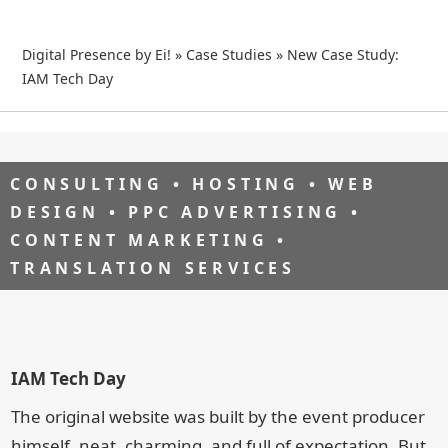
Digital Presence by Ei!
»
Case Studies
»
New Case Study:
IAM Tech Day
CONSULTING • HOSTING • WEB
DESIGN • PPC ADVERTISING •
CONTENT MARKETING •
TRANSLATION SERVICES
IAM Tech Day
The original website was built by the event producer
himself, neat, charming, and full of expectation. But