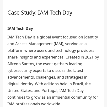
Case Study: IAM Tech Day
IAM Tech Day
IAM Tech Day is a global event focused on Identity
and Access Management (IAM), serving as a
platform where users and technology providers
share insights and experiences. Created in 2021 by
Alfredo Santos, the event gathers leading
cybersecurity experts to discuss the latest
advancements, challenges, and strategies in
digital identity. With editions held in Brazil, the
United States, and Portugal, IAM Tech Day
continues to grow as an influential community for
IAM professionals worldwide.