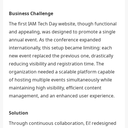
Business Challenge
The first IAM Tech Day website, though functional
and appealing, was designed to promote a single
annual event. As the conference expanded
internationally, this setup became limiting: each
new event replaced the previous one, drastically
reducing visibility and registration time. The
organization needed a scalable platform capable
of hosting multiple events simultaneously while
maintaining high visibility, efficient content
management, and an enhanced user experience.
Solution
Through continuous collaboration, Ei! redesigned