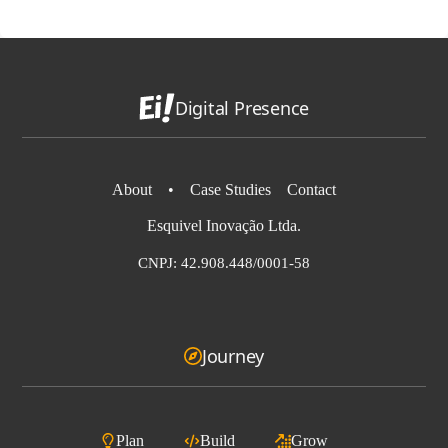
Digital Presence
About
•
Case Studies
Contact
Esquivel Inovação Ltda.
CNPJ: 42.908.448/0001-58
Journey
Plan
Build
Grow