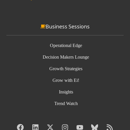
Business Sessions
Operational Edge
Decision Makers Lounge
Growth Strategies
Grow with Ei!
Insights
Trend Watch