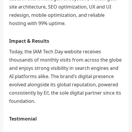
site architecture, SEO optimization, UX and UI
redesign, mobile optimization, and reliable
hosting with 99% uptime.
Impact & Results
Today, the IAM Tech Day website receives
thousands of monthly visits from across the globe
and enjoys strong visibility in search engines and
AI platforms alike. The brand’s digital presence
evolved alongside its global reputation, powered
consistently by Ei!, the sole digital partner since its
foundation.
Testimonial